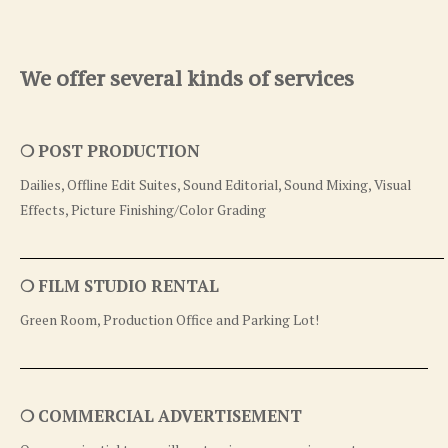
We offer several kinds of services
❍ POST PRODUCTION
Dailies, Offline Edit Suites, Sound Editorial, Sound Mixing, Visual
Effects, Picture Finishing/Color Grading
❍ FILM STUDIO RENTAL
Green Room, Production Office and Parking Lot!
❍ COMMERCIAL ADVERTISEMENT