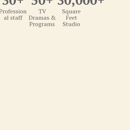
Profession
TV
Square
al staff
Dramas &
Feet
Programs
Studio