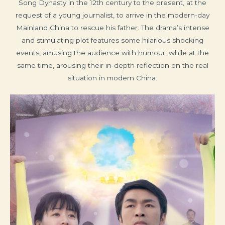
Song Dynasty in the 12th century to the present, at the
request of a young journalist, to arrive in the modern-day
Mainland China to rescue his father. The drama’s intense
and stimulating plot features some hilarious shocking
events, amusing the audience with humour, while at the
same time, arousing their in-depth reflection on the real
situation in modern China.