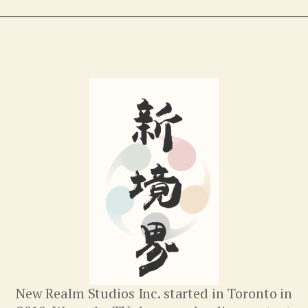
New Realm Studios Inc. started in Toronto in