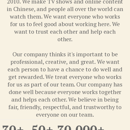
2010. We make TV shows and online content
in Chinese, and people all over the world can
watch them. We want everyone who works
for us to feel good about working here. We
want to trust each other and help each
other.
Our company thinks it's important to be
professional, creative, and great. We want
each person to have a chance to do well and
get rewarded. We treat everyone who works
for us as part of our team. Our company has
done well because everyone works together
and helps each other. We believe in being
fair, friendly, respectful, and trustworthy to
everyone on our team.
30
+
50
+
30,000
+