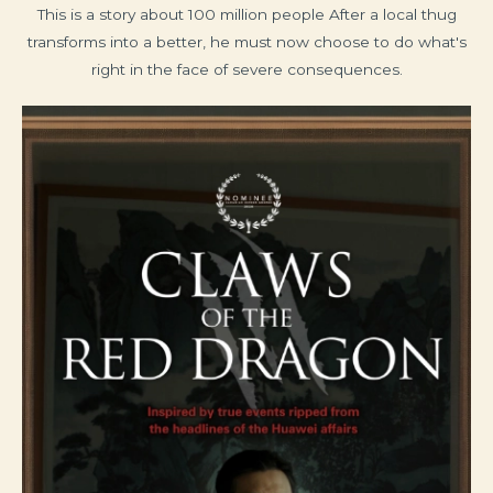
This is a story about 100 million people After a local thug
transforms into a better, he must now choose to do what's
right in the face of severe consequences.