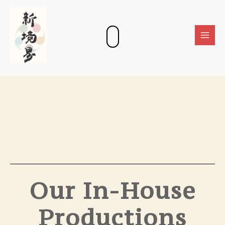
Skip
Main
to
Men
content
Our In-House
Productions