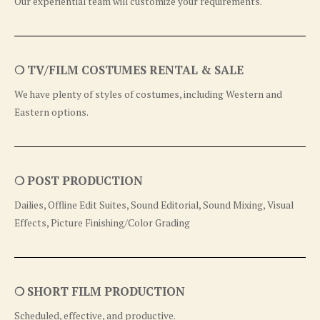
Our experiential team will customize your requirements.
❍ TV/FILM COSTUMES RENTAL & SALE
We have plenty of styles of costumes, including Western and
Eastern options.
❍ POST PRODUCTION
Dailies, Offline Edit Suites, Sound Editorial, Sound Mixing, Visual
Effects, Picture Finishing/Color Grading
❍ SHORT FILM PRODUCTION
Scheduled, effective, and productive.