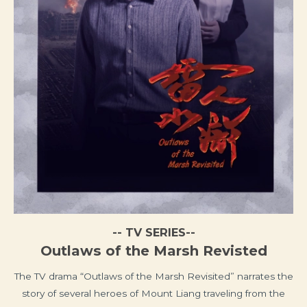
-- TV SERIES--
Outlaws of the Marsh Revisted
The TV drama “Outlaws of the Marsh Revisited” narrates the
story of several heroes of Mount Liang traveling from the