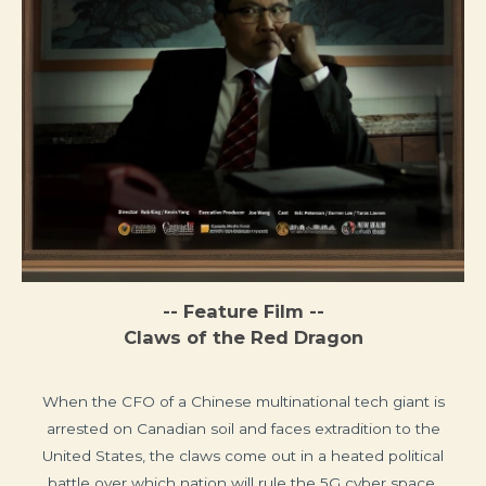
-- Feature Film --
Claws of the Red Dragon
When the CFO of a Chinese multinational tech giant is
arrested on Canadian soil and faces extradition to the
United States, the claws come out in a heated political
battle over which nation will rule the 5G cyber space.