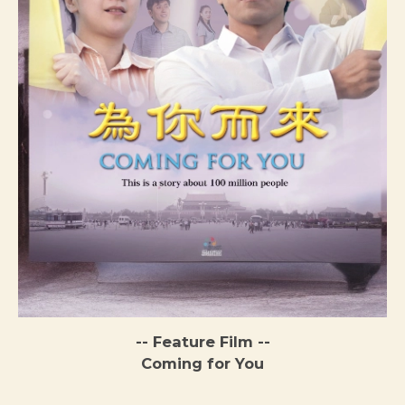
-- Feature Film --
Coming for You