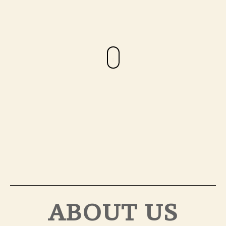
ABOUT US