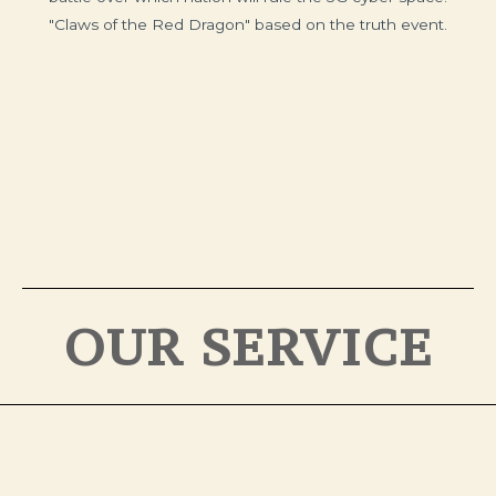
"Claws of the Red Dragon" based on the truth event.
OUR SERVICE