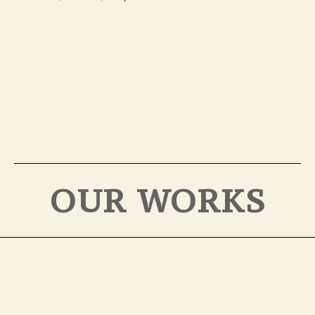
OUR WORKS