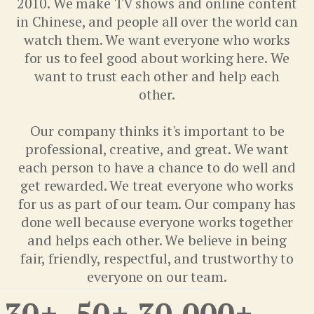
2010. We make TV shows and online content
in Chinese, and people all over the world can
watch them. We want everyone who works
for us to feel good about working here. We
want to trust each other and help each
other.
Our company thinks it's important to be
professional, creative, and great. We want
each person to have a chance to do well and
get rewarded. We treat everyone who works
for us as part of our team. Our company has
done well because everyone works together
and helps each other. We believe in being
fair, friendly, respectful, and trustworthy to
everyone on our team.
30
+
50
+
30,000
+