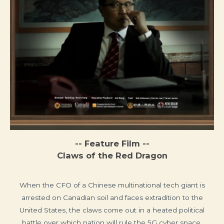
-- Feature Film --
Claws of the Red Dragon
When the CFO of a Chinese multinational tech giant is
arrested on Canadian soil and faces extradition to the
United States, the claws come out in a heated political
battle over which nation will rule the 5G cyber space.