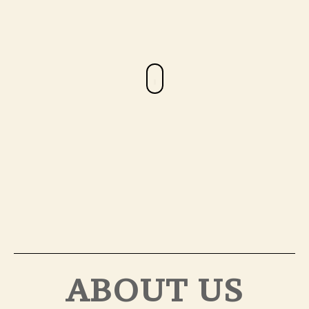
ABOUT US