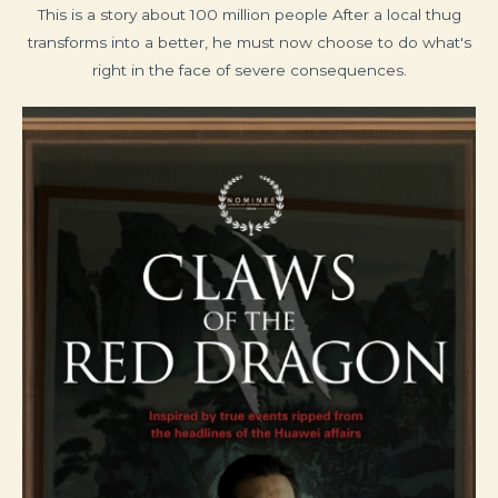
This is a story about 100 million people After a local thug
transforms into a better, he must now choose to do what's
right in the face of severe consequences.