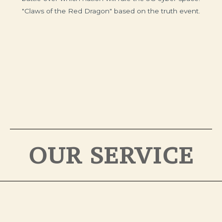
"Claws of the Red Dragon" based on the truth event.
OUR SERVICE