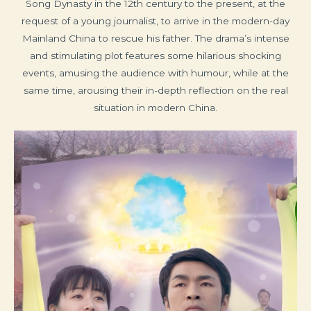
Song Dynasty in the 12th century to the present, at the
request of a young journalist, to arrive in the modern-day
Mainland China to rescue his father. The drama’s intense
and stimulating plot features some hilarious shocking
events, amusing the audience with humour, while at the
same time, arousing their in-depth reflection on the real
situation in modern China.