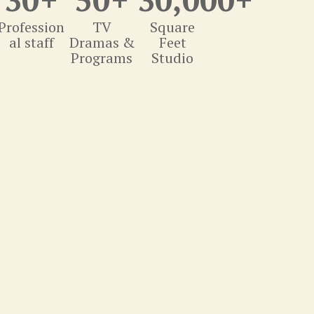
Profession
TV
Square
al staff
Dramas &
Feet
Programs
Studio