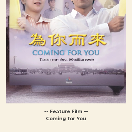
-- Feature Film --
Coming for You