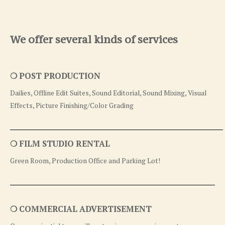
We offer several kinds of services
❍ POST PRODUCTION
Dailies, Offline Edit Suites, Sound Editorial, Sound Mixing, Visual
Effects, Picture Finishing/Color Grading
❍ FILM STUDIO RENTAL
Green Room, Production Office and Parking Lot!
❍ COMMERCIAL ADVERTISEMENT