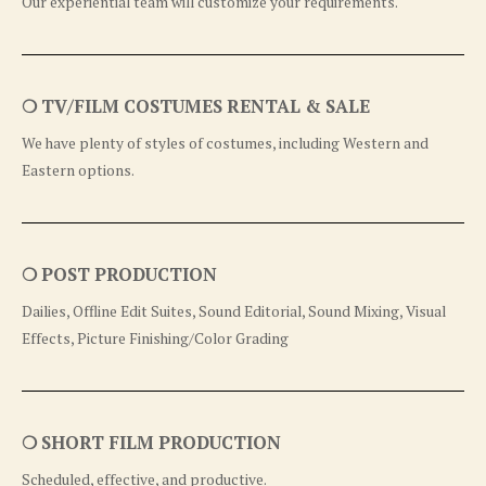
Our experiential team will customize your requirements.
❍ TV/FILM COSTUMES RENTAL & SALE
We have plenty of styles of costumes, including Western and
Eastern options.
❍ POST PRODUCTION
Dailies, Offline Edit Suites, Sound Editorial, Sound Mixing, Visual
Effects, Picture Finishing/Color Grading
❍ SHORT FILM PRODUCTION
Scheduled, effective, and productive.