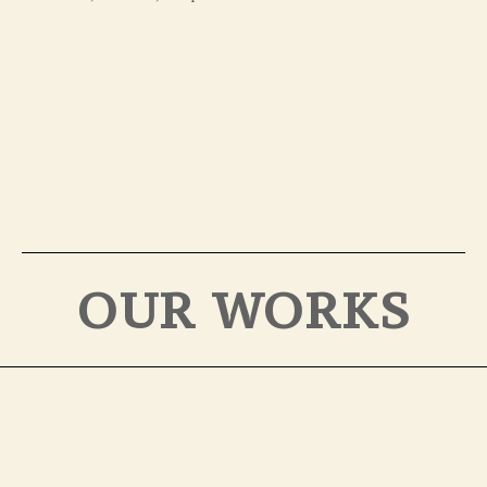
OUR WORKS