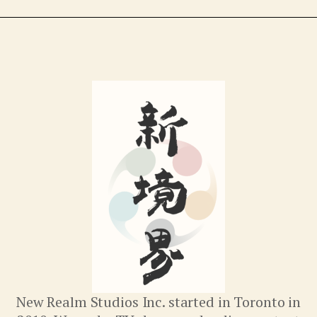
New Realm Studios Inc. started in Toronto in