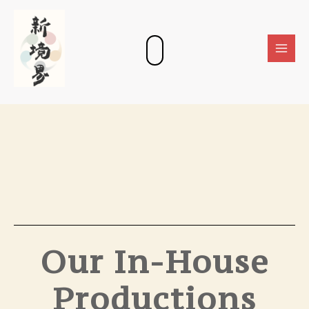
Skip
Main
to
Men
content
Our In-House
Productions