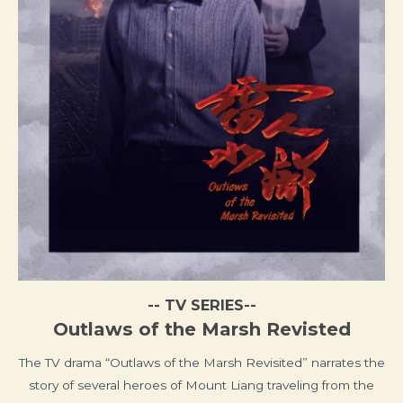
-- TV SERIES--
Outlaws of the Marsh Revisted
The TV drama “Outlaws of the Marsh Revisited” narrates the
story of several heroes of Mount Liang traveling from the