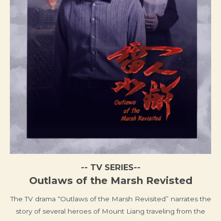
-- TV SERIES--
Outlaws of the Marsh Revisted
The TV drama “Outlaws of the Marsh Revisited” narrates the
story of several heroes of Mount Liang traveling from the