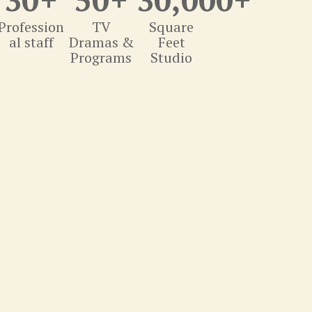
Profession
TV
Square
al staff
Dramas &
Feet
Programs
Studio