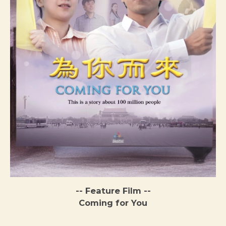
-- Feature Film --
Coming for You