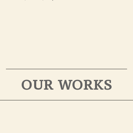
OUR WORKS