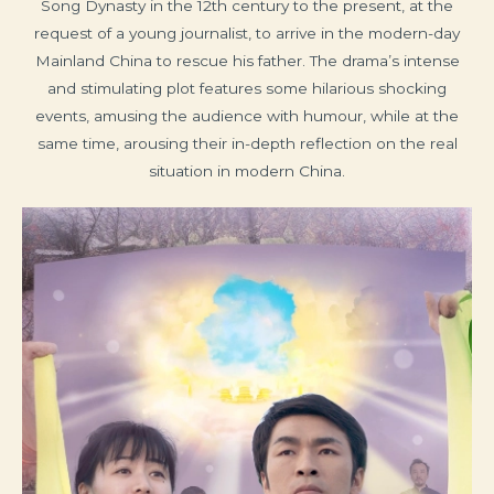
Song Dynasty in the 12th century to the present, at the
request of a young journalist, to arrive in the modern-day
Mainland China to rescue his father. The drama’s intense
and stimulating plot features some hilarious shocking
events, amusing the audience with humour, while at the
same time, arousing their in-depth reflection on the real
situation in modern China.