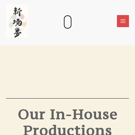
Skip
Main
to
Men
content
Our In-House
Productions