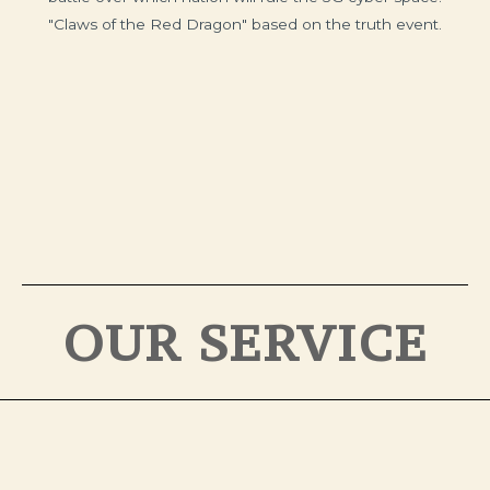
"Claws of the Red Dragon" based on the truth event.
OUR SERVICE