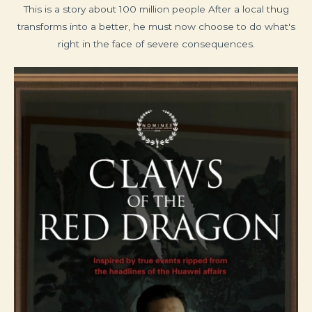
This is a story about 100 million people After a local thug
transforms into a better, he must now choose to do what's
right in the face of severe consequences.