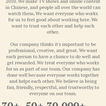
2010. We make TV shows and online content
in Chinese, and people all over the world can
watch them. We want everyone who works
for us to feel good about working here. We
want to trust each other and help each
other.
Our company thinks it's important to be
professional, creative, and great. We want
each person to have a chance to do well and
get rewarded. We treat everyone who works
for us as part of our team. Our company has
done well because everyone works together
and helps each other. We believe in being
fair, friendly, respectful, and trustworthy to
everyone on our team.
30
+
50
+
30,000
+