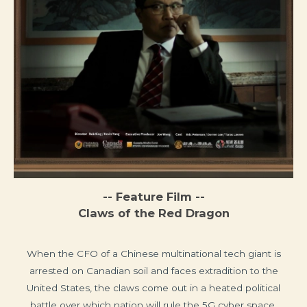
-- Feature Film --
Claws of the Red Dragon
When the CFO of a Chinese multinational tech giant is
arrested on Canadian soil and faces extradition to the
United States, the claws come out in a heated political
battle over which nation will rule the 5G cyber space.