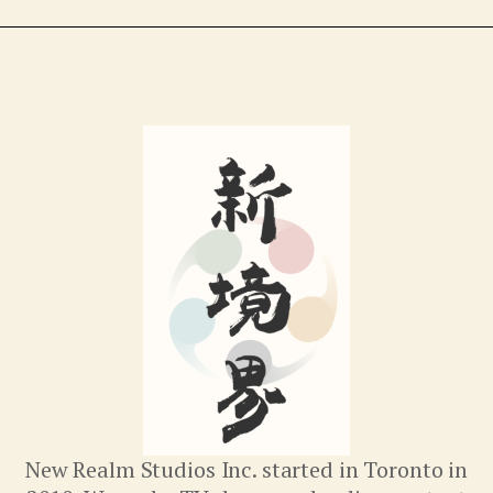
New Realm Studios Inc. started in Toronto in