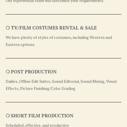
Our experiential team will customize your requirements.
❍ TV/FILM COSTUMES RENTAL & SALE
We have plenty of styles of costumes, including Western and
Eastern options.
❍ POST PRODUCTION
Dailies, Offline Edit Suites, Sound Editorial, Sound Mixing, Visual
Effects, Picture Finishing/Color Grading
❍ SHORT FILM PRODUCTION
Scheduled, effective, and productive.