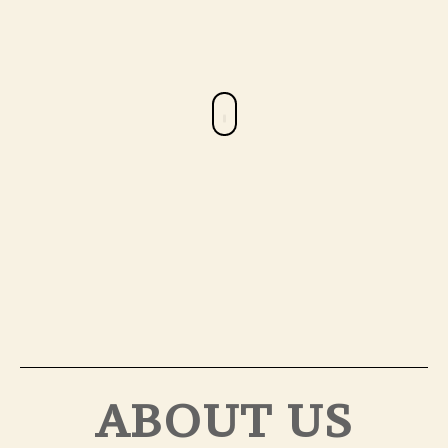
ABOUT US