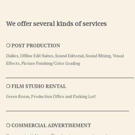
We offer several kinds of services
❍ POST PRODUCTION
Dailies, Offline Edit Suites, Sound Editorial, Sound Mixing, Visual
Effects, Picture Finishing/Color Grading
❍ FILM STUDIO RENTAL
Green Room, Production Office and Parking Lot!
❍ COMMERCIAL ADVERTISEMENT