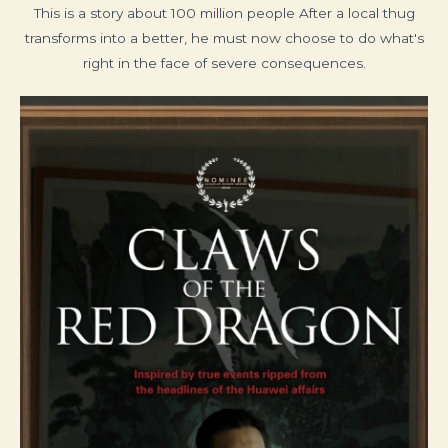
This is a story about 100 million people After a local thug
transforms into a better, he must now choose to do what's
right in the face of severe consequences.