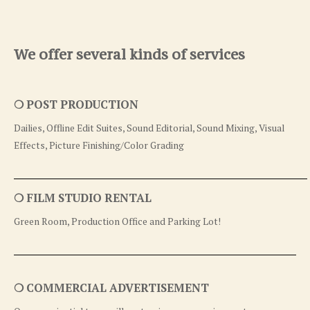
We offer several kinds of services
❍ POST PRODUCTION
Dailies, Offline Edit Suites, Sound Editorial, Sound Mixing, Visual
Effects, Picture Finishing/Color Grading
❍ FILM STUDIO RENTAL
Green Room, Production Office and Parking Lot!
❍ COMMERCIAL ADVERTISEMENT