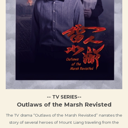
-- TV SERIES--
Outlaws of the Marsh Revisted
The TV drama “Outlaws of the Marsh Revisited” narrates the
story of several heroes of Mount Liang traveling from the