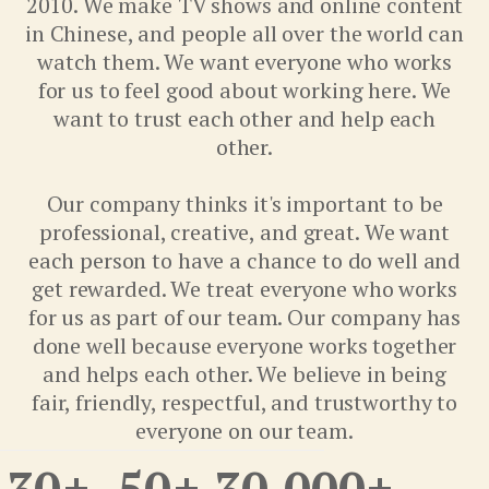
2010. We make TV shows and online content
in Chinese, and people all over the world can
watch them. We want everyone who works
for us to feel good about working here. We
want to trust each other and help each
other.
Our company thinks it's important to be
professional, creative, and great. We want
each person to have a chance to do well and
get rewarded. We treat everyone who works
for us as part of our team. Our company has
done well because everyone works together
and helps each other. We believe in being
fair, friendly, respectful, and trustworthy to
everyone on our team.
30
+
50
+
30,000
+