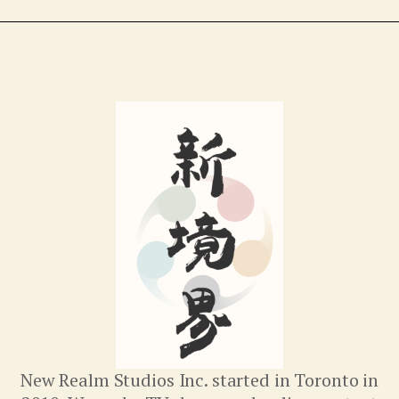
New Realm Studios Inc. started in Toronto in