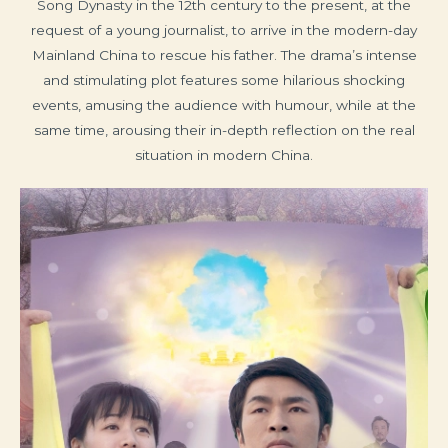
Song Dynasty in the 12th century to the present, at the
request of a young journalist, to arrive in the modern-day
Mainland China to rescue his father. The drama’s intense
and stimulating plot features some hilarious shocking
events, amusing the audience with humour, while at the
same time, arousing their in-depth reflection on the real
situation in modern China.