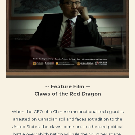
-- Feature Film --
Claws of the Red Dragon
When the CFO of a Chinese multinational tech giant is
arrested on Canadian soil and faces extradition to the
United States, the claws come out in a heated political
battle over which nation will rule the 5G cyber space.