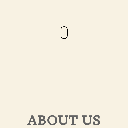
ABOUT US