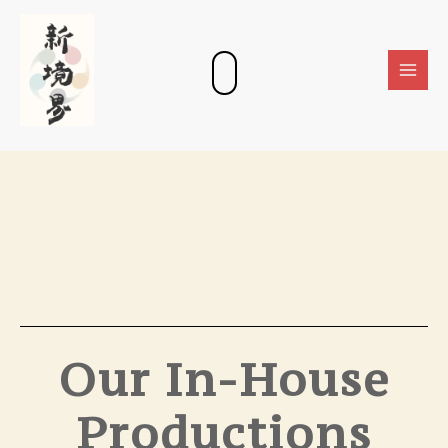
Skip
Main
to
Men
content
Our In-House
Productions