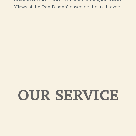
"Claws of the Red Dragon" based on the truth event.
OUR SERVICE