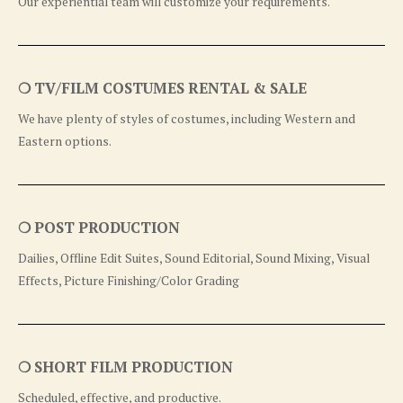
Our experiential team will customize your requirements.
❍ TV/FILM COSTUMES RENTAL & SALE
We have plenty of styles of costumes, including Western and
Eastern options.
❍ POST PRODUCTION
Dailies, Offline Edit Suites, Sound Editorial, Sound Mixing, Visual
Effects, Picture Finishing/Color Grading
❍ SHORT FILM PRODUCTION
Scheduled, effective, and productive.