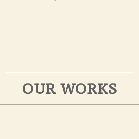
OUR WORKS