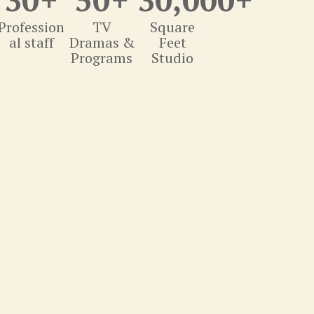
Profession
TV
Square
al staff
Dramas &
Feet
Programs
Studio