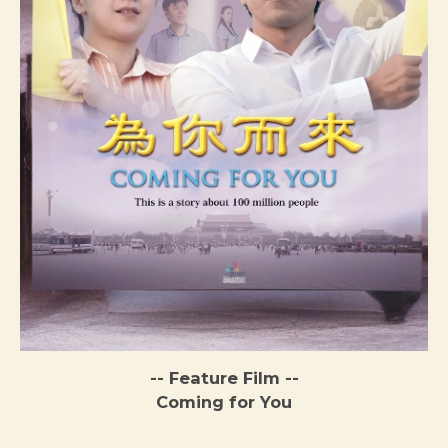
-- Feature Film --
Coming for You